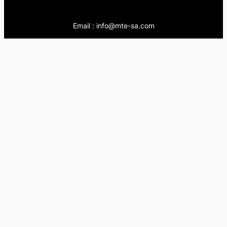
Email : info@mte-sa.com
Contact:
++966138855510
++966503837205