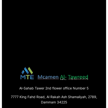
Al-Sahab Tawer 2nd flower office Number 5
7777 King Fahd Road, Al Rakah Ash Shamaliyah, 2789,
Dammam 34225