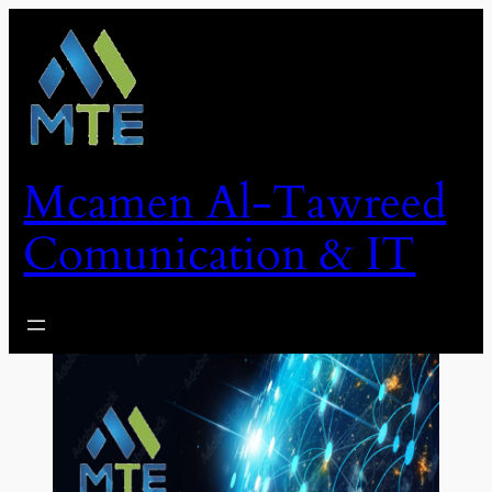
Skip
to
content
Mcamen Al-Tawreed
Comunication & IT