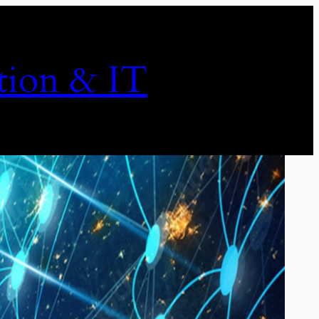
ion & IT