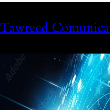
Tawreed Comunicat