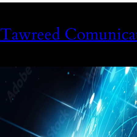
Tawreed Comunicat