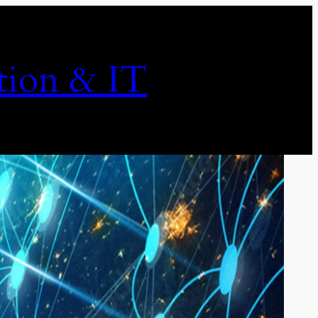
ion & IT