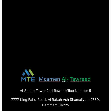
Al-Sahab Tawer 2nd flower office Number 5
7777 King Fahd Road, Al Rakah Ash Shamaliyah, 2789,
Dammam 34225