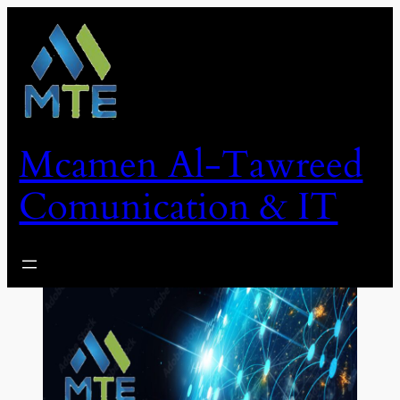
Skip
to
content
Mcamen Al-Tawreed
Comunication & IT