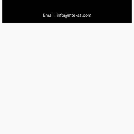
Email : info@mte-sa.com
Contact:
++966138855510
++966503837205