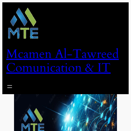
Skip
to
content
Mcamen Al-Tawreed
Comunication & IT