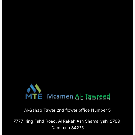
Al-Sahab Tawer 2nd flower office Number 5
7777 King Fahd Road, Al Rakah Ash Shamaliyah, 2789,
Dammam 34225