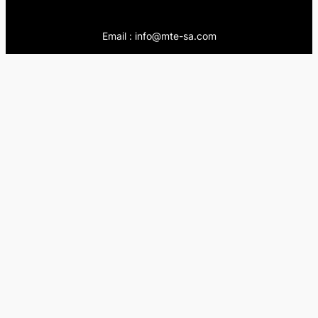
Email : info@mte-sa.com
Contact:
++966138855510
++966503837205