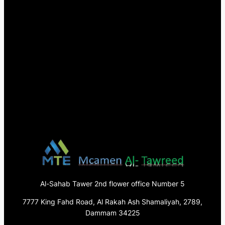
Al-Sahab Tawer 2nd flower office Number 5
7777 King Fahd Road, Al Rakah Ash Shamaliyah, 2789,
Dammam 34225