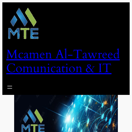
Skip
to
content
Mcamen Al-Tawreed
Comunication & IT