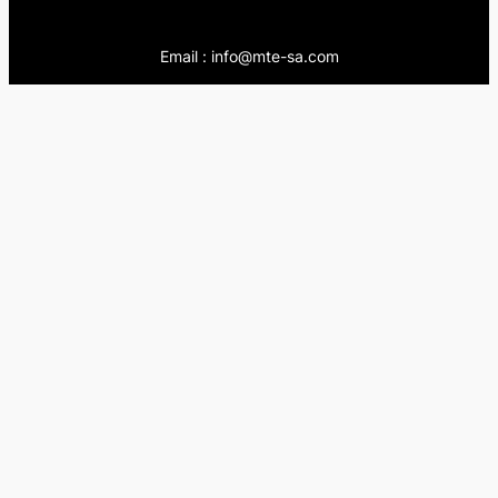
Email : info@mte-sa.com
Contact:
++966138855510
++966503837205