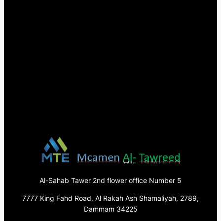
Al-Sahab Tawer 2nd flower office Number 5
7777 King Fahd Road, Al Rakah Ash Shamaliyah, 2789,
Dammam 34225