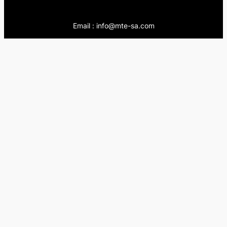
Email : info@mte-sa.com
Contact:
++966138855510
++966503837205