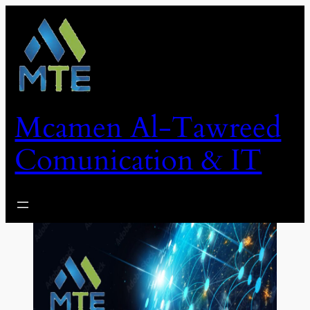
Skip
to
content
Mcamen Al-Tawreed
Comunication & IT