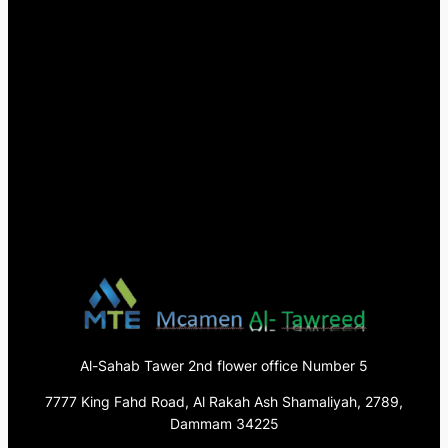
Al-Sahab Tawer 2nd flower office Number 5
7777 King Fahd Road, Al Rakah Ash Shamaliyah, 2789,
Dammam 34225