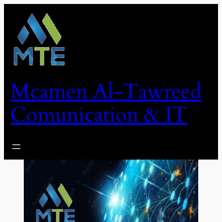
Skip
to
content
Mcamen Al-Tawreed
Comunication & IT