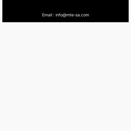
Email : info@mte-sa.com
Contact:
++966138855510
++966503837205