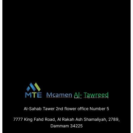
Al-Sahab Tawer 2nd flower office Number 5
7777 King Fahd Road, Al Rakah Ash Shamaliyah, 2789,
Dammam 34225