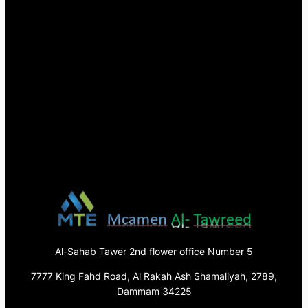
Al-Sahab Tawer 2nd flower office Number 5
7777 King Fahd Road, Al Rakah Ash Shamaliyah, 2789,
Dammam 34225