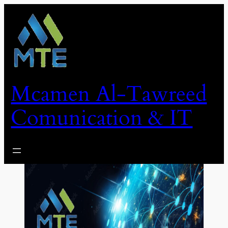
Skip
to
content
Mcamen Al-Tawreed
Comunication & IT