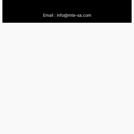
Email : info@mte-sa.com
Contact:
++966138855510
++966503837205