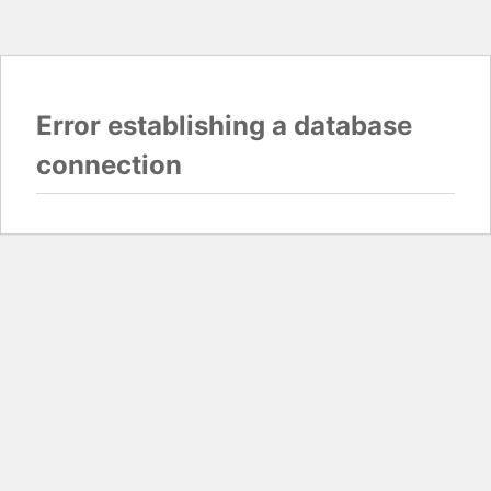
Error establishing a database
connection